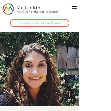
Book Now Your Next Retreat