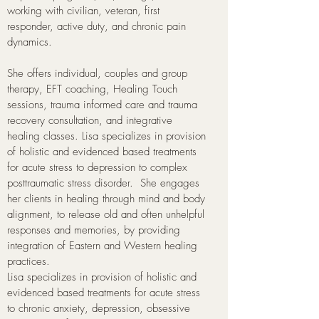
working with civilian, veteran, first
responder, active duty, and chronic pain
dynamics.
She offers individual, couples and group
therapy, EFT coaching, Healing Touch
sessions, trauma informed care and trauma
recovery consultation, and integrative
healing classes. Lisa specializes in provision
of holistic and evidenced based treatments
for acute stress to depression to complex
posttraumatic stress disorder. She engages
her clients in healing through mind and body
alignment, to release old and often unhelpful
responses and memories, by providing
integration of Eastern and Western healing
practices.
Lisa specializes in provision of holistic and
evidenced based treatments for acute stress
to chronic anxiety, depression, obsessive