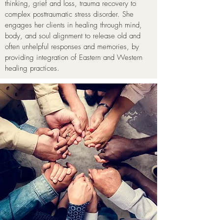
thinking, grief and loss, trauma recovery to
complex posttraumatic stress disorder. She
engages her clients in healing through mind,
body, and soul alignment to release old and
often unhelpful responses and memories, by
providing integration of Eastern and Western
healing practices.