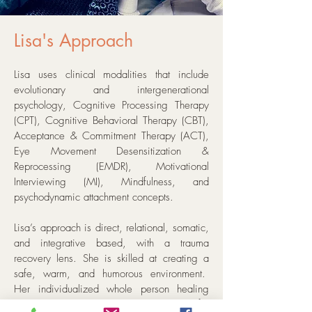
Lisa's Approach
Lisa uses clinical modalities that include
evolutionary and intergenerational
psychology, Cognitive Processing Therapy
(CPT), Cognitive Behavioral Therapy (CBT),
Acceptance & Commitment Therapy (ACT),
Eye Movement Desensitization &
Reprocessing (EMDR), Motivational
Interviewing (MI), Mindfulness, and
psychodynamic attachment concepts.
Lisa’s approach is direct, relational, somatic,
and integrative based, with a trauma
recovery lens. She is skilled at creating a
safe, warm, and humorous environment.
Her individualized whole person healing
approach and engagement in advocacy for