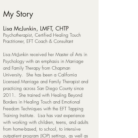
My Story
Lisa McJunkin, LMFT, CHTP
​Psychotherapist, Certified Healing Touch
Practitioner, EFT Coach & Consultant
Lisa McJunkin received her Master of Arts in
Psychology with an emphasis in Marriage
and Family Therapy from Chapman
University. She has been a California
Licensed Marriage and Family Therapist and
practicing across San Diego County since
2011. She trained with Healing Beyond
Borders in Healing Touch and Emotional
Freedom Techniques with the EFT Tapping
Training Institute. Lisa has vast experience
with working with children, teens, and adults
from home-based, to school, to intensive
outpatient program (IOP) settings, as well as