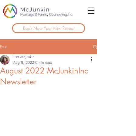
Book Now Your Next Retreat
Post
Lisa McJunkin
Aug 8, 2022
0 min read
August 2022 McJunkinInc
Newsletter