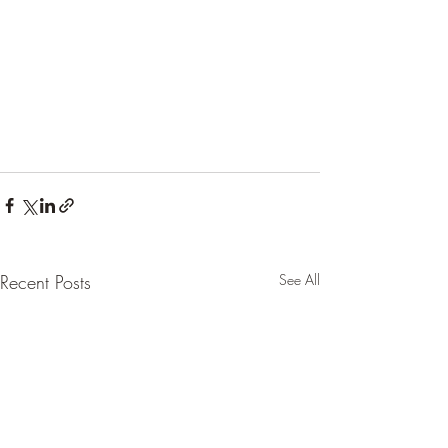
Recent Posts
See All