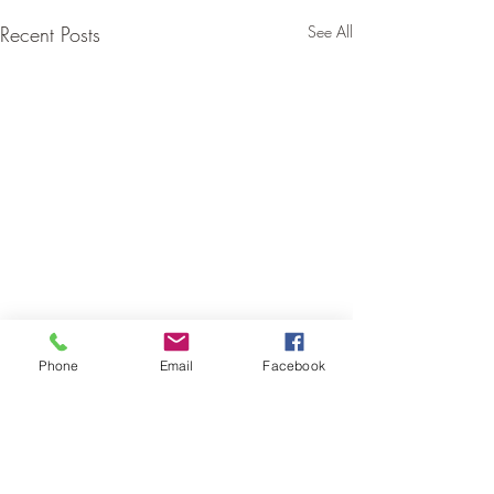
Recent Posts
See All
Phone
Email
Facebook
Comments