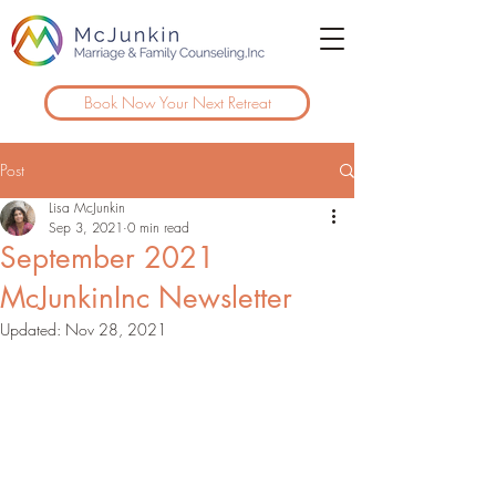
Book Now Your Next Retreat
Post
Lisa McJunkin
Sep 3, 2021
0 min read
September 2021
McJunkinInc Newsletter
Updated:
Nov 28, 2021