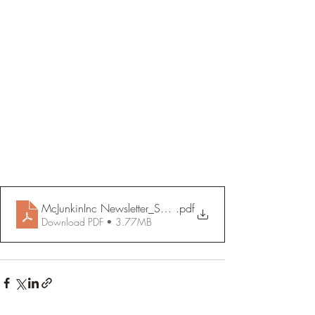
McJunkinInc Newsletter_September 2021 (1)
.pdf
Download PDF • 3.77MB