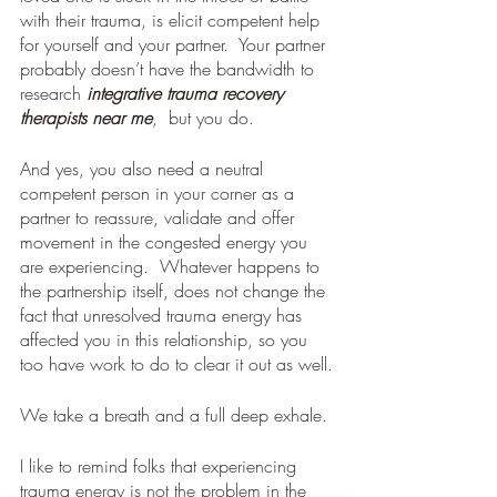
with their trauma, is elicit competent help 
for yourself and your partner.  Your partner 
probably doesn’t have the bandwidth to 
research 
integrative trauma recovery 
therapists near me
,  but you do.
And yes, you also need a neutral 
competent person in your corner as a 
partner to reassure, validate and offer 
movement in the congested energy you 
are experiencing.  Whatever happens to 
the partnership itself, does not change the 
fact that unresolved trauma energy has 
affected you in this relationship, so you 
too have work to do to clear it out as well.
We take a breath and a full deep exhale.
I like to remind folks that experiencing 
trauma energy is not the problem in the 