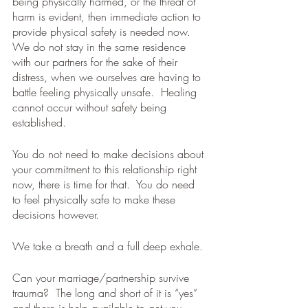
being physically harmed, or the threat of 
harm is evident, then immediate action to 
provide physical safety is needed now.  
We do not stay in the same residence 
with our partners for the sake of their 
distress, when we ourselves are having to 
battle feeling physically unsafe.  Healing 
cannot occur without safety being 
established. 
You do not need to make decisions about 
your commitment to this relationship right 
now, there is time for that.  You do need 
to feel physically safe to make these 
decisions however. 
We take a breath and a full deep exhale.
Can your marriage/partnership survive 
trauma?  The long and short of it is “yes” 