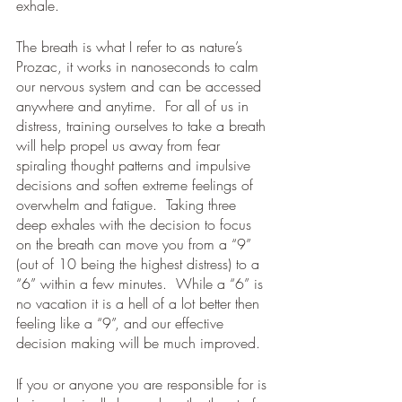
exhale.
The breath is what I refer to as nature’s 
Prozac, it works in nanoseconds to calm 
our nervous system and can be accessed 
anywhere and anytime.  For all of us in 
distress, training ourselves to take a breath 
will help propel us away from fear 
spiraling thought patterns and impulsive 
decisions and soften extreme feelings of 
overwhelm and fatigue.  Taking three 
deep exhales with the decision to focus 
on the breath can move you from a “9” 
(out of 10 being the highest distress) to a 
“6” within a few minutes.  While a “6” is 
no vacation it is a hell of a lot better then 
feeling like a “9”, and our effective 
decision making will be much improved.
If you or anyone you are responsible for is 