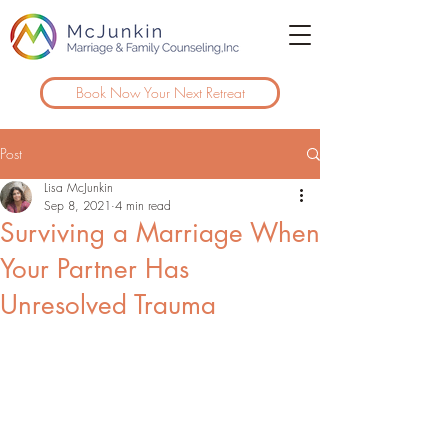
Book Now Your Next Retreat
Post
Lisa McJunkin
Sep 8, 2021
4 min read
Surviving a Marriage When
Your Partner Has
Unresolved Trauma